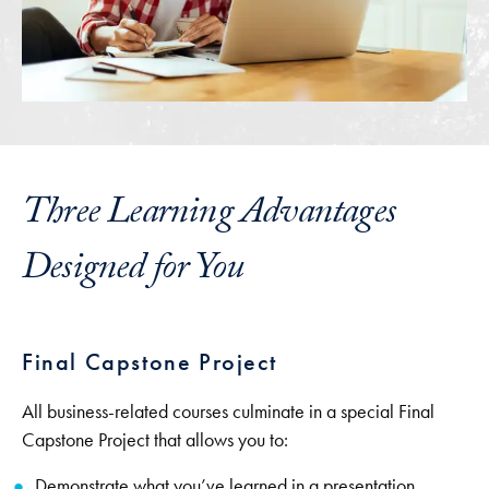
Three Learning Advantages
Designed for You
Final Capstone Project
All business-related courses culminate in a special Final
Capstone Project that allows you to:
Demonstrate what you’ve learned in a presentation.