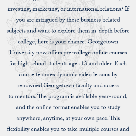
investing, marketing, or international relations? If
you are intrigued by these business-related
subjects and want to explore them in-depth before
college, here is your chance. Georgetown
University now offers pre-college online courses
for high school students ages 13 and older. Each
course features dynamic video lessons by
renowned Georgetown faculty and access
to mentors. The program is available year-round,
and the online format enables you to study
anywhere, anytime, at your own pace. This
flexibility enables you to take multiple courses and