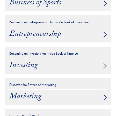
Business of Sports
Becoming an Entrepreneur: An Inside Look at Innovation
Entrepreneurship
Becoming an Investor: An Inside Look at Finance
Investing
Discover the Power of Marketing
Marketing