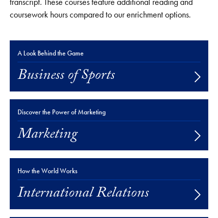
transcript. These courses feature additional reading and
coursework hours compared to our enrichment options.
A Look Behind the Game
Business of Sports
Discover the Power of Marketing
Marketing
How the World Works
International Relations