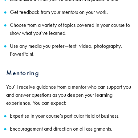
Get feedback from your mentors on your work.
Choose from a variety of topics covered in your course to
show what you’ve learned.
Use any media you prefer—text, video, photography,
PowerPoint.
Mentoring
You’ll receive guidance from a mentor who can support you
and answer questions as you deepen your learning
experience. You can expect:
Expertise in your course’s particular field of business.
Encouragement and direction on all assignments.