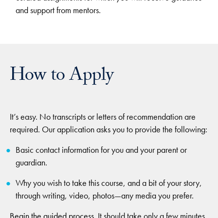
and support from mentors.
How to Apply
It’s easy. No transcripts or letters of recommendation are
required. Our application asks you to provide the following:
Basic contact information for you and your parent or
guardian.
Why you wish to take this course, and a bit of your story,
through writing, video, photos—any media you prefer.
Begin the guided process
. It should take only a few minutes