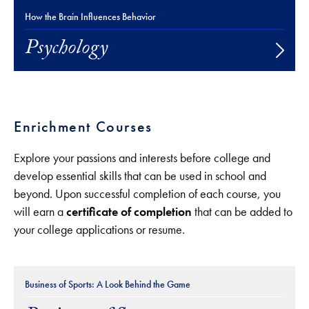
How the Brain Influences Behavior
Psychology
Enrichment Courses
Explore your passions and interests before college and
develop essential skills that can be used in school and
beyond. Upon successful completion of each course, you
will earn a
certificate of completion
that can be added to
your college applications or resume.
Business of Sports: A Look Behind the Game