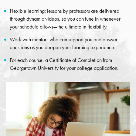
Flexible learning: lessons by professors are delivered
through dynamic videos, so you can tune in whenever
your schedule allows—the ultimate in flexibility.
Work with mentors who can support you and answer
questions as you deepen your learning experience.
For each course, a Certificate of Completion from
Georgetown University for your college application.