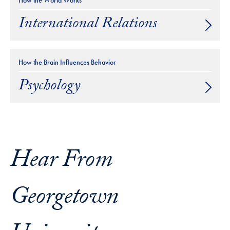
How the World Works
International Relations
How the Brain Influences Behavior
Psychology
Hear From
Georgetown