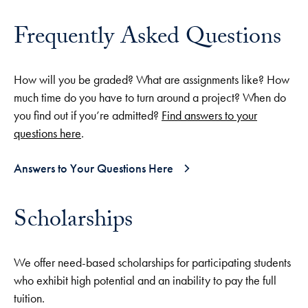
Frequently Asked Questions
How will you be graded? What are assignments like? How
much time do you have to turn around a project? When do
you find out if you’re admitted?
Find answers to your
questions here
.
Answers to Your Questions Here
Scholarships
We offer need-based scholarships for participating students
who exhibit high potential and an inability to pay the full
tuition.