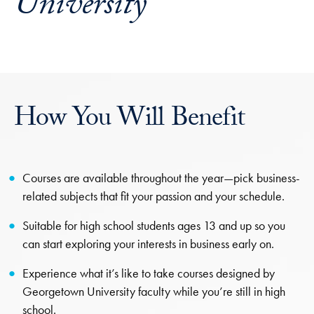
University
How You Will Benefit
Courses are available throughout the year—pick business-
related subjects that fit your passion and your schedule.
Suitable for high school students ages 13 and up so you
can start exploring your interests in business early on.
Experience what it’s like to take courses designed by
Georgetown University faculty while you’re still in high
school.