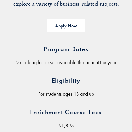
explore a variety of business-related subjects.
Apply Now
Program Dates
Multi-length courses available throughout the year
Eligibility
For students ages 13 and up
Enrichment Course Fees
$1,895