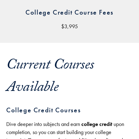
College Credit Course Fees
$3,995
Current Courses
Available
College Credit Courses
Dive deeper into subjects and earn
college credit
upon
completion, so you can start building your college