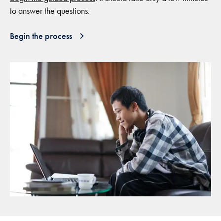
to answer the questions.
Begin the process