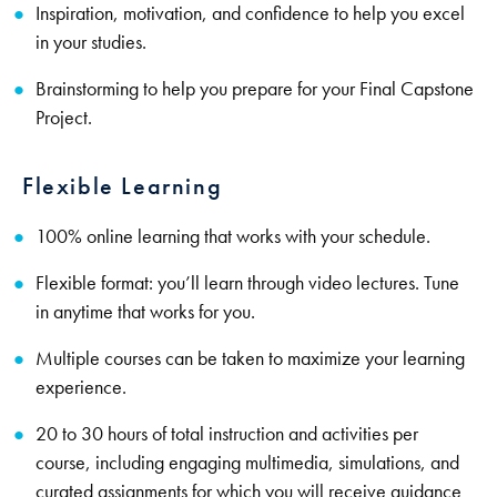
Inspiration, motivation, and confidence to help you excel
in your studies.
Brainstorming to help you prepare for your Final Capstone
Project.
Flexible Learning
100% online learning that works with your schedule.
Flexible format: you’ll learn through video lectures. Tune
in anytime that works for you.
Multiple courses can be taken to maximize your learning
experience.
20 to 30 hours of total instruction and activities per
course, including engaging multimedia, simulations, and
curated assignments for which you will receive guidance