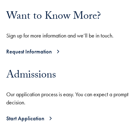
Want to Know More?
Sign up for more information and we’ll be in touch.
Request Information
Admissions
Our application process is easy. You can expect a prompt
decision.
Start Application