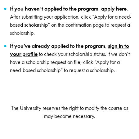
If you haven’t applied to the program
,
apply here
.
After submitting your application, click “Apply for a need-
based scholarship” on the confirmation page to request a
scholarship.
If you’ve already applied to the program
,
sign in to
your profile
to check your scholarship status. If we don’t
have a scholarship request on file, click “Apply for a
need-based scholarship” to request a scholarship.
The University reserves the right to modify the course as
may become necessary.