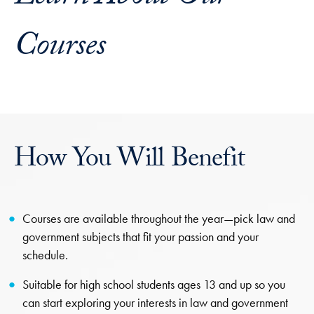
Courses
How You Will Benefit
Courses are available throughout the year—pick law and
government subjects that fit your passion and your
schedule.
Suitable for high school students ages 13 and up so you
can start exploring your interests in law and government