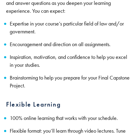
and answer questions as you deepen your learning
experience. You can expect:
Expertise in your course’s particular field of law and/or
government.
Encouragement and direction on all assignments.
Inspiration, motivation, and confidence to help you excel
in your studies.
Brainstorming to help you prepare for your Final Capstone
Project.
Flexible Learning
100% online learning that works with your schedule.
Flexible format: you’ll learn through video lectures. Tune