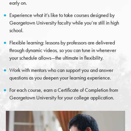
early on.
Experience what it’s like to take courses designed by
Georgetown University faculty while you’re still in high
school.
Flexible learning: lessons by professors are delivered
through dynamic videos, so you can tune in whenever
your schedule allows—the ultimate in flexibility.
Work with mentors who can support you and answer
questions as you deepen your learning experience.
For each course, earn a Certificate of Completion from
Georgetown University for your college application.