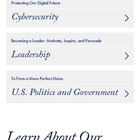
Protecting Our Digital Future
Cybersecurity
Becoming a Leader: Motivate, Inspire, and Persuade
Leadership
To Form a More Perfect Union
U.S. Politics and Government
Learn About Our