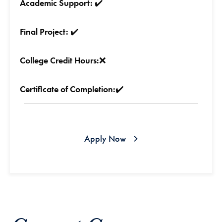
Academic Support:
✔️
Final Project:
✔️
College Credit Hours:
❌
Certificate of Completion:
✔️
Apply Now