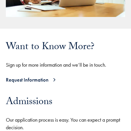
Want to Know More?
Sign up for more information and we’ll be in touch.
Request Information
Admissions
Our application process is easy. You can expect a prompt
decision.