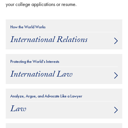
your college applications or resume.
How the World Works
International Relations
Protecting the World’s Interests
International Law
Analyze, Argue, and Advocate Like a Lawyer
Law