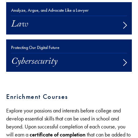
Analyze, Argue, and Advocate Like a Lawyer
Law
Protecting Our Digital Future
Cybersecurity
Enrichment Courses
Explore your passions and interests before college and
develop essential skills that can be used in school and
beyond. Upon successful completion of each course, you
will earn a
certificate of completion
that can be added to