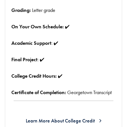
Grading:
Letter grade
On Your Own Schedule:
✔️
Academic Support
: ✔️
Final Project
: ✔️
College Credit Hours:
✔️
Certificate of Completion:
Georgetown Transcript
Learn More About College Credit