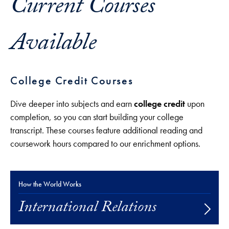
Current Courses
Available
College Credit Courses
Dive deeper into subjects and earn
college credit
upon
completion, so you can start building your college
transcript. These courses feature additional reading and
coursework hours compared to our enrichment options.
How the World Works
International Relations