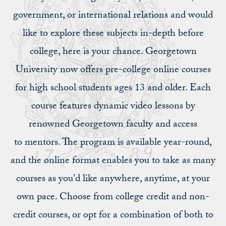
government, or international relations and would
like to explore these subjects in-depth before
college, here is your chance. Georgetown
University now offers pre-college online courses
for high school students ages 13 and older. Each
course features dynamic video lessons by
renowned Georgetown faculty and access
to mentors. The program is available year-round,
and the online format enables you to take as many
courses as you'd like anywhere, anytime, at your
own pace. Choose from college credit and non-
credit courses, or opt for a combination of both to