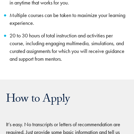
in anytime that works for you.
Multiple courses can be taken to maximize your learning
experience.
20 to 30 hours of total instruction and activities per
course, including engaging multimedia, simulations, and
curated assignments for which you will receive guidance
and support from mentors.
How to Apply
It’s easy. No transcripts or letters of recommendation are
required. Just provide some basic information and tell us