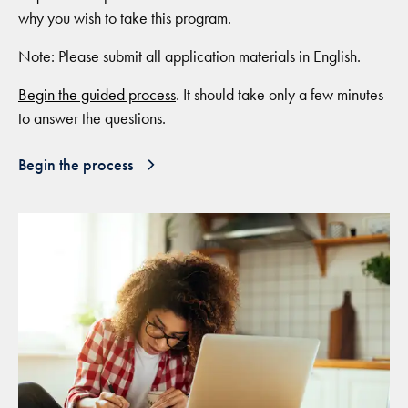
why you wish to take this program.
Note: Please submit all application materials in English.
Begin the guided process
. It should take only a few minutes
to answer the questions.
Begin the process