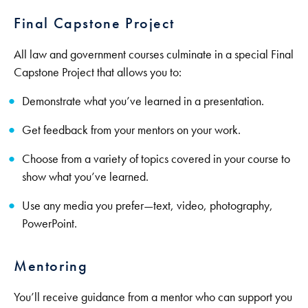
Final Capstone Project
All law and government courses culminate in a special Final
Capstone Project that allows you to:
Demonstrate what you’ve learned in a presentation.
Get feedback from your mentors on your work.
Choose from a variety of topics covered in your course to
show what you’ve learned.
Use any media you prefer—text, video, photography,
PowerPoint.
Mentoring
You’ll receive guidance from a mentor who can support you