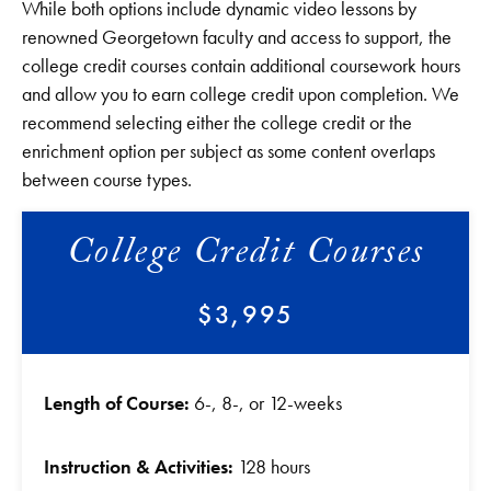
While both options include dynamic video lessons by
renowned Georgetown faculty and access to support, the
college credit courses contain additional coursework hours
and allow you to earn college credit upon completion. We
recommend selecting either the college credit or the
enrichment option per subject as some content overlaps
between course types.
College Credit Courses
$3,995
Length of Course:
6-, 8-, or 12-weeks
Instruction & Activities:
128 hours