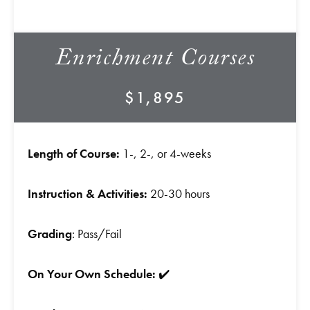
Enrichment Courses
$1,895
Length of Course:
1-, 2-, or 4-weeks
Instruction & Activities:
20-30 hours
Grading
: Pass/Fail
On Your Own Schedule:
✔️