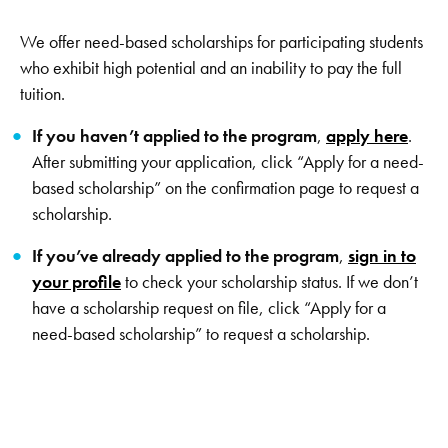
We offer need-based scholarships for participating students
who exhibit high potential and an inability to pay the full
tuition.
If you haven’t applied to the program
,
apply here
.
After submitting your application, click “Apply for a need-
based scholarship” on the confirmation page to request a
scholarship.
If you’ve already applied to the program
,
sign in to
your profile
to check your scholarship status. If we don’t
have a scholarship request on file, click “Apply for a
need-based scholarship” to request a scholarship.