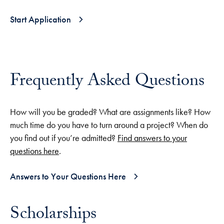
Start Application
Frequently Asked Questions
How will you be graded? What are assignments like? How
much time do you have to turn around a project? When do
you find out if you’re admitted?
Find answers to your
questions here
.
Answers to Your Questions Here
Scholarships