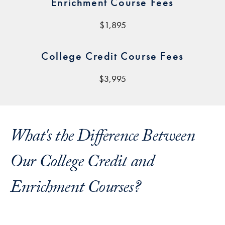
Enrichment Course Fees
$1,895
College Credit Course Fees
$3,995
What's the Difference Between
Our College Credit and
Enrichment Courses?