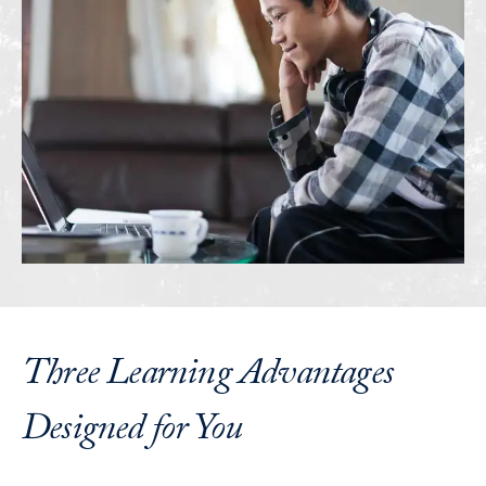
Three Learning Advantages
Designed for You