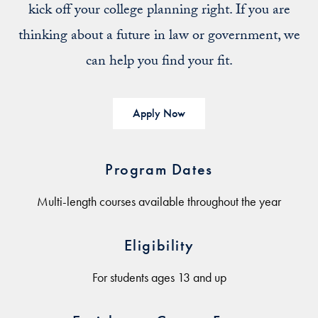
kick off your college planning right. If you are
thinking about a future in law or government, we
can help you find your fit.
Apply Now
Program Dates
Multi-length courses available throughout the year
Eligibility
For students ages 13 and up