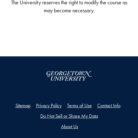
The University reserves the right to modify the course as
may become necessary.
Sitemap
Privacy Policy
Terms of Use
Contact Info
Do Not Sell or Share My Data
About Us