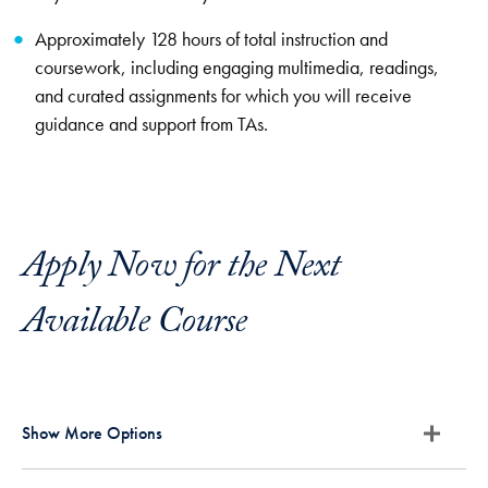
Approximately 128 hours of total instruction and
coursework, including engaging multimedia, readings,
and curated assignments for which you will receive
guidance and support from TAs.
Apply Now for the Next
Available Course
Show More Options