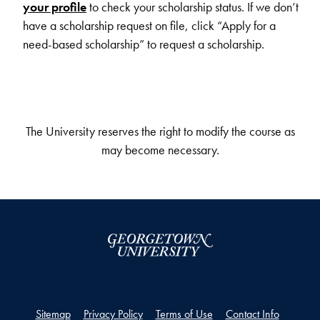
your profile
to check your scholarship status. If we don’t
have a scholarship request on file, click “Apply for a
need-based scholarship” to request a scholarship.
The University reserves the right to modify the course as
may become necessary.
Sitemap
Privacy Policy
Terms of Use
Contact Info