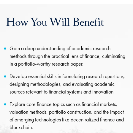
How You Will Benefit
Gain a deep understanding of academic research
methods through the practical lens of finance, culminating
in a portfolio-worthy research paper.
Develop essential skills in formulating research questions,
designing methodologies, and evaluating academic
sources relevant to financial systems and innovation.
Explore core finance topics such as financial markets,
valuation methods, portfolio construction, and the impact
of emerging technologies like decentralized finance and
blockchain.