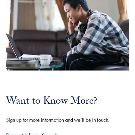
Want to Know More?
Sign up for more information and we’ll be in touch.