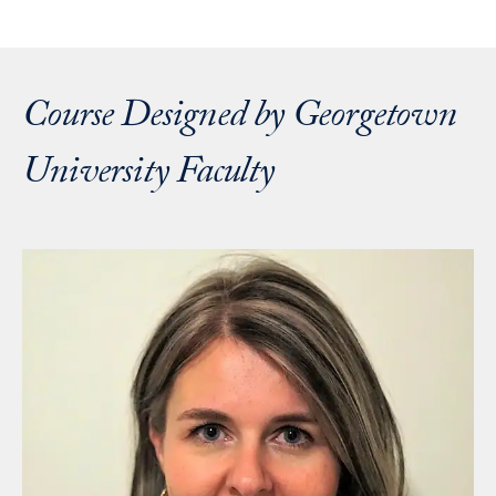
Course Designed by Georgetown
University Faculty