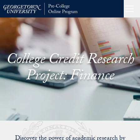
Skip
to
Menu
Home
content
College Credit Research
Project: Finance
Discover the power of academic research by