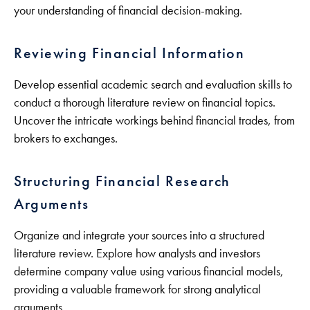
your understanding of financial decision-making.
Reviewing Financial Information
Develop essential academic search and evaluation skills to
conduct a thorough literature review on financial topics.
Uncover the intricate workings behind financial trades, from
brokers to exchanges.
Structuring Financial Research
Arguments
Organize and integrate your sources into a structured
literature review. Explore how analysts and investors
determine company value using various financial models,
providing a valuable framework for strong analytical
arguments.