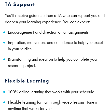
TA Support
You’ll receive guidance from a TA who can support you and
deepen your learning experience. You can expect:
Encouragement and direction on all assignments.
Inspiration, motivation, and confidence to help you excel
in your studies.
Brainstorming and ideation to help you complete your
research project.
Flexible Learning
100% online learning that works with your schedule.
Flexible learning format through video lessons. Tune in
anytime that works for you.