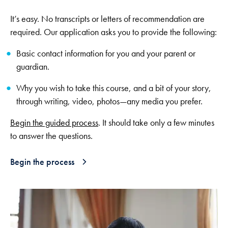
It’s easy. No transcripts or letters of recommendation are
required. Our application asks you to provide the following:
Basic contact information for you and your parent or
guardian.
Why you wish to take this course, and a bit of your story,
through writing, video, photos—any media you prefer.
Begin the guided process
. It should take only a few minutes
to answer the questions.
Begin the process