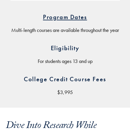
Program Dates
Multi-length courses are available throughout the year
Eligibility
For students ages 13 and up
College Credit Course Fees
$3,995
Dive Into Research While