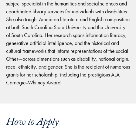
subject specialist in the humanities and social sciences and
coordinated library services for individuals with disabilities.
She also taught American literature and English composition
at both South Carolina State University and the University
of South Carolina. Her research spans information literacy,
generative artificial intelligence, and the historical and
cultural frameworks that inform representations of the social
Other—across dimensions such as disability, national origin,
race, ethnicity, and gender. She is the recipient of numerous
grants for her scholarship, including the prestigious ALA
Carnegie-Whitney Award.
How to Apply