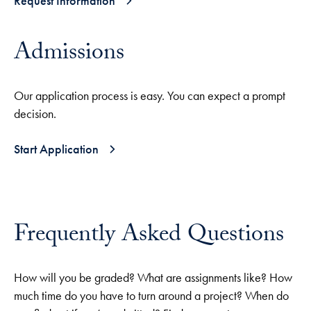
Request Information
Admissions
Our application process is easy. You can expect a prompt
decision.
Start Application
Frequently Asked Questions
How will you be graded? What are assignments like? How
much time do you have to turn around a project? When do