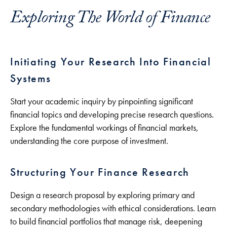
Exploring The World of Finance
Initiating Your Research Into Financial
Systems
Start your academic inquiry by pinpointing significant
financial topics and developing precise research questions.
Explore the fundamental workings of financial markets,
understanding the core purpose of investment.
Structuring Your Finance Research
Design a research proposal by exploring primary and
secondary methodologies with ethical considerations. Learn
to build financial portfolios that manage risk, deepening