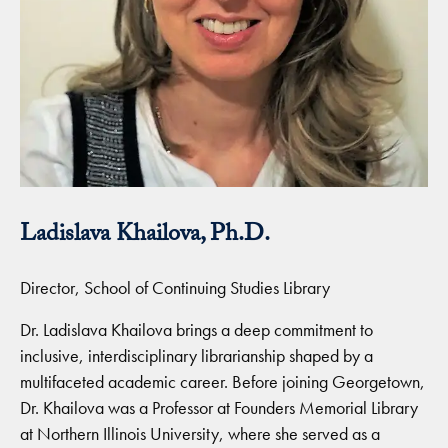
Ladislava Khailova, Ph.D.
Director, School of Continuing Studies Library
Dr. Ladislava Khailova brings a deep commitment to
inclusive, interdisciplinary librarianship shaped by a
multifaceted academic career. Before joining Georgetown,
Dr. Khailova was a Professor at Founders Memorial Library
at Northern Illinois University, where she served as a