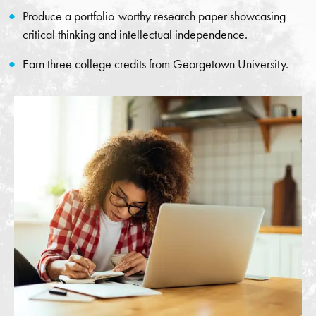
Produce a portfolio-worthy research paper showcasing
critical thinking and intellectual independence.
Earn three college credits from Georgetown University.