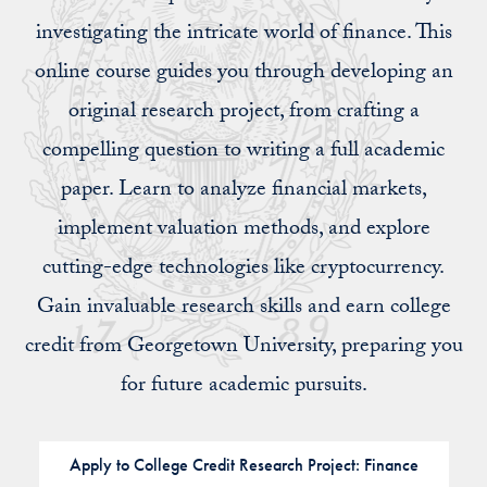
investigating the intricate world of finance. This
online course guides you through developing an
original research project, from crafting a
compelling question to writing a full academic
paper. Learn to analyze financial markets,
implement valuation methods, and explore
cutting-edge technologies like cryptocurrency.
Gain invaluable research skills and earn college
credit from Georgetown University, preparing you
for future academic pursuits.
Apply to College Credit Research Project: Finance