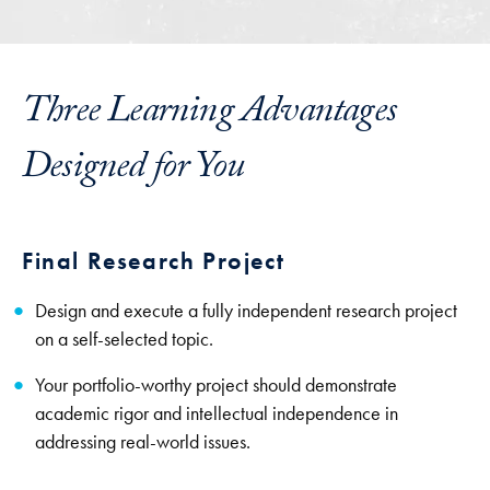
Three Learning Advantages
Designed for You
Final Research Project
Design and execute a fully independent research project
on a self-selected topic.
Your portfolio-worthy project should demonstrate
academic rigor and intellectual independence in
addressing real-world issues.