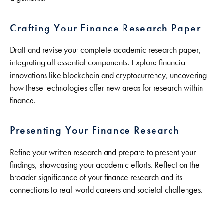
Crafting Your Finance Research Paper
Draft and revise your complete academic research paper,
integrating all essential components. Explore financial
innovations like blockchain and cryptocurrency, uncovering
how these technologies offer new areas for research within
finance.
Presenting Your Finance Research
Refine your written research and prepare to present your
findings, showcasing your academic efforts. Reflect on the
broader significance of your finance research and its
connections to real-world careers and societal challenges.