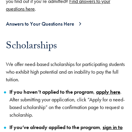
you find out if you’re admitted?
Find answers to your
questions here
.
Answers to Your Questions Here
Scholarships
We offer need-based scholarships for participating students
who exhibit high potential and an inability to pay the full
tuition.
If you haven’t applied to the program
,
apply here
.
After submitting your application, click “Apply for a need-
based scholarship” on the confirmation page to request a
scholarship.
If you’ve already applied to the program
,
sign in to