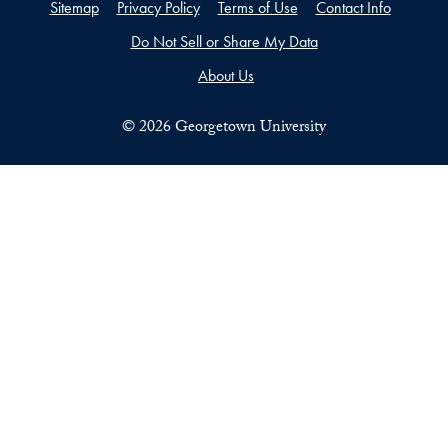
Sitemap
Privacy Policy
Terms of Use
Contact Info
Do Not Sell or Share My Data
About Us
©
2026
Georgetown University