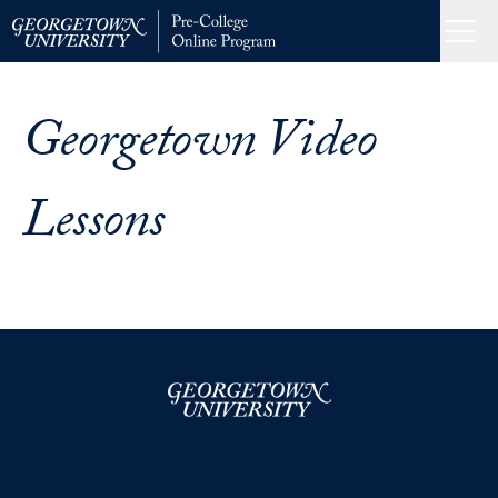
Skip
to
Menu
Home
content
Georgetown Video
Lessons