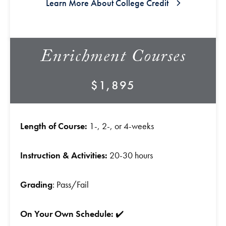
Learn More About College Credit
Enrichment Courses
$1,895
Length of Course:
1-, 2-, or 4-weeks
Instruction & Activities:
20-30 hours
Grading
: Pass/Fail
On Your Own Schedule:
✔️