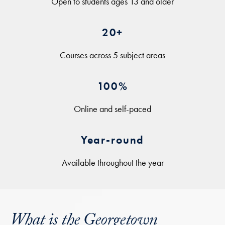
Open to students ages 13 and older
20+
Courses across 5 subject areas
100%
Online and self-paced
Year-round
Available throughout the year
What is the Georgetown