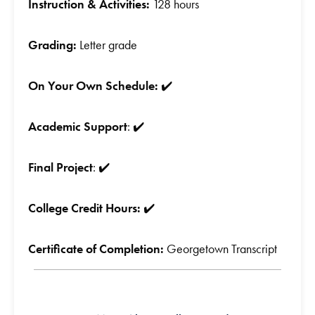
Instruction & Activities:
128 hours
Grading:
Letter grade
On Your Own Schedule:
✔️
Academic Support
: ✔️
Final Project
: ✔️
College Credit Hours:
✔️
Certificate of Completion:
Georgetown Transcript