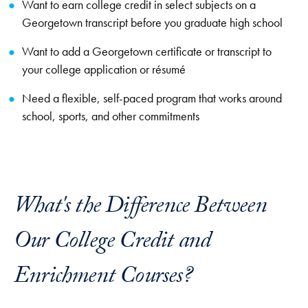
Want to earn college credit in select subjects on a
Georgetown transcript before you graduate high school
Want to add a Georgetown certificate or transcript to
your college application or résumé
Need a flexible, self-paced program that works around
school, sports, and other commitments
What's the Difference Between
Our College Credit and
Enrichment Courses?