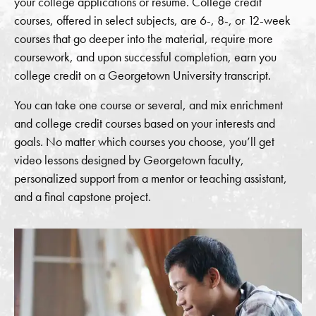
your college applications or résumé. College credit
courses, offered in select subjects, are 6-, 8-, or 12-week
courses that go deeper into the material, require more
coursework, and upon successful completion, earn you
college credit on a Georgetown University transcript.
You can take one course or several, and mix enrichment
and college credit courses based on your interests and
goals. No matter which courses you choose, you’ll get
video lessons designed by Georgetown faculty,
personalized support from a mentor or teaching assistant,
and a final capstone project.