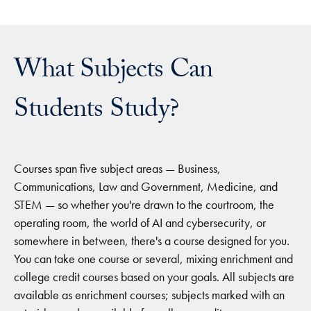
What Subjects Can
Students Study?
Courses span five subject areas — Business,
Communications, Law and Government, Medicine, and
STEM — so whether you're drawn to the courtroom, the
operating room, the world of AI and cybersecurity, or
somewhere in between, there's a course designed for you.
You can take one course or several, mixing enrichment and
college credit courses based on your goals. All subjects are
available as enrichment courses; subjects marked with an