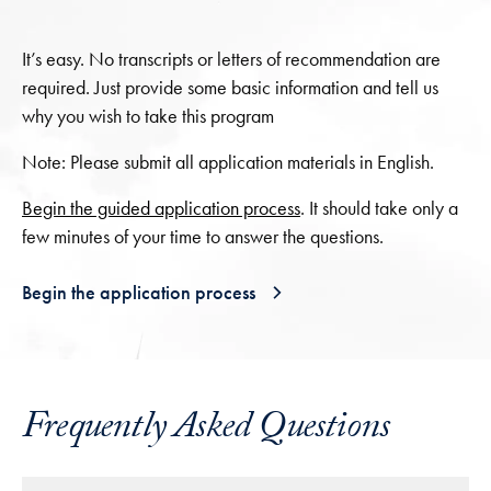
It’s easy. No transcripts or letters of recommendation are
required. Just provide some basic information and tell us
why you wish to take this program
Note: Please submit all application materials in English.
Begin the guided application process
. It should take only a
few minutes of your time to answer the questions.
Begin the application process
Frequently Asked Questions