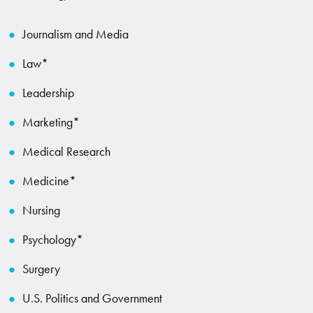
Journalism and Media
Law*
Leadership
Marketing*
Medical Research
Medicine*
Nursing
Psychology*
Surgery
U.S. Politics and Government