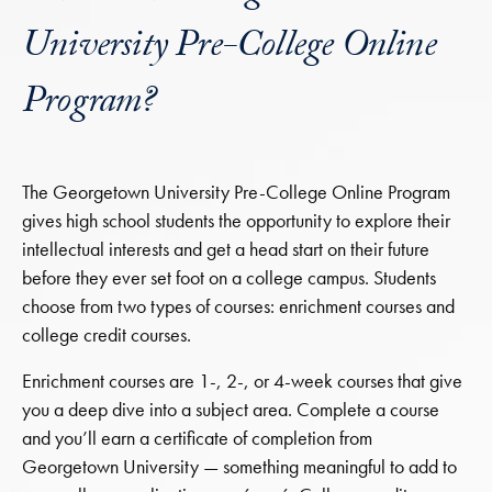
University Pre-College Online
Program?
The Georgetown University Pre-College Online Program
gives high school students the opportunity to explore their
intellectual interests and get a head start on their future
before they ever set foot on a college campus. Students
choose from two types of courses: enrichment courses and
college credit courses.
Enrichment courses are 1-, 2-, or 4-week courses that give
you a deep dive into a subject area. Complete a course
and you’ll earn a certificate of completion from
Georgetown University — something meaningful to add to