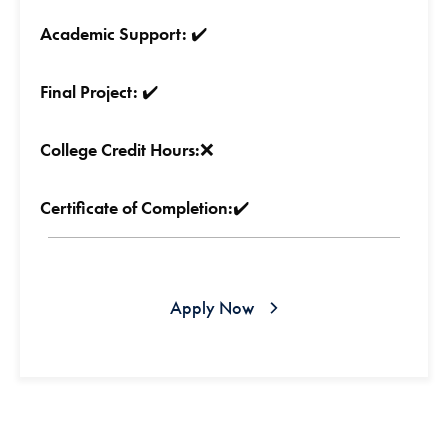
Academic Support:
✔️
Final Project:
✔️
College Credit Hours:
❌
Certificate of Completion:
✔️
Apply Now