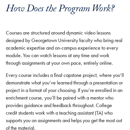
How Does the Program Work?
Courses are structured around dynamic video lessons
designed by Georgetown University faculty who bring real
academic expertise and on-campus experience to every
module. You can watch lessons at any time and work
through assignments at your own pace, entirely online.
Every course includes a final capstone project, where you’ll
demonstrate what you’ve learned through a presentation or
project in a format of your choosing. If you’re enrolled in an
enrichment course, you’ll be paired with a mentor who
provides guidance and feedback throughout. College
credit students work with a teaching assistant (TA) who
supports you on assignments and helps you get the most out
of the material.