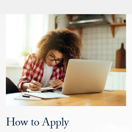
How to Apply