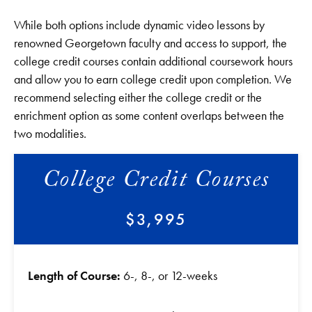
While both options include dynamic video lessons by
renowned Georgetown faculty and access to support, the
college credit courses contain additional coursework hours
and allow you to earn college credit upon completion. We
recommend selecting either the college credit or the
enrichment option as some content overlaps between the
two modalities.
College Credit Courses
$3,995
Length of Course:
6-, 8-, or 12-weeks