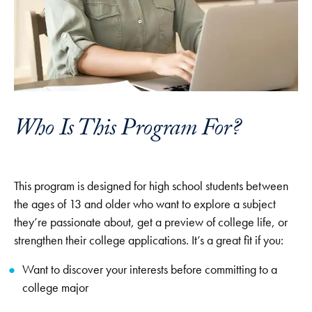
Who Is This Program For?
This program is designed for high school students between
the ages of 13 and older who want to explore a subject
they’re passionate about, get a preview of college life, or
strengthen their college applications. It’s a great fit if you:
Want to discover your interests before committing to a
college major