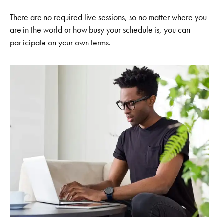
There are no required live sessions, so no matter where you
are in the world or how busy your schedule is, you can
participate on your own terms.