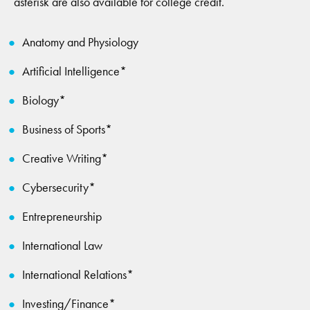
asterisk are also available for college credit.
Anatomy and Physiology
Artificial Intelligence*
Biology*
Business of Sports*
Creative Writing*
Cybersecurity*
Entrepreneurship
International Law
International Relations*
Investing/Finance*