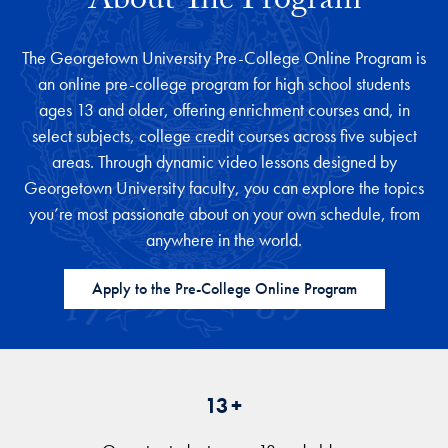
About The Program
The Georgetown University Pre-College Online Program is
an online pre-college program for high school students
ages 13 and older, offering enrichment courses and, in
select subjects, college credit courses across five subject
areas. Through dynamic video lessons designed by
Georgetown University faculty, you can explore the topics
you’re most passionate about on your own schedule, from
anywhere in the world.
Apply to the Pre-College Online Program
13+