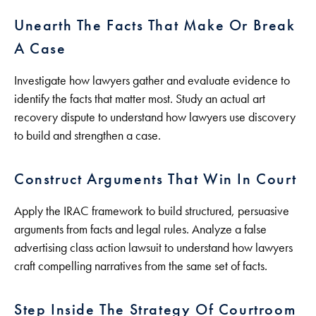
Unearth The Facts That Make Or Break
A Case
Investigate how lawyers gather and evaluate evidence to
identify the facts that matter most. Study an actual art
recovery dispute to understand how lawyers use discovery
to build and strengthen a case.
Construct Arguments That Win In Court
Apply the IRAC framework to build structured, persuasive
arguments from facts and legal rules. Analyze a false
advertising class action lawsuit to understand how lawyers
craft compelling narratives from the same set of facts.
Step Inside The Strategy Of Courtroom