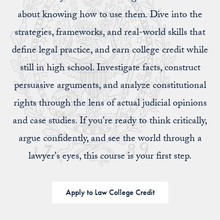
about knowing how to use them. Dive into the
strategies, frameworks, and real-world skills that
define legal practice, and earn college credit while
still in high school. Investigate facts, construct
persuasive arguments, and analyze constitutional
rights through the lens of actual judicial opinions
and case studies. If you're ready to think critically,
argue confidently, and see the world through a
lawyer's eyes, this course is your first step.
Apply to Law College Credit