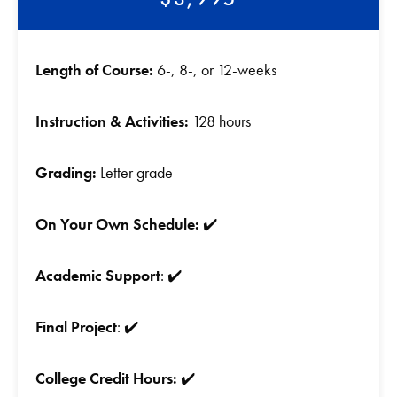
Length of Course:
6-, 8-, or 12-weeks
Instruction & Activities:
128 hours
Grading:
Letter grade
On Your Own Schedule:
✔️
Academic Support
: ✔️
Final Project
: ✔️
College Credit Hours:
✔️