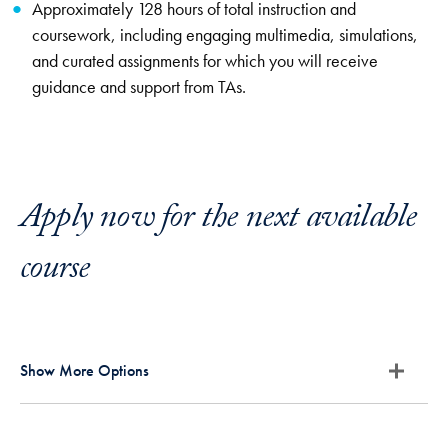
Approximately 128 hours of total instruction and
coursework, including engaging multimedia, simulations,
and curated assignments for which you will receive
guidance and support from TAs.
Apply now for the next available
course
Show More Options