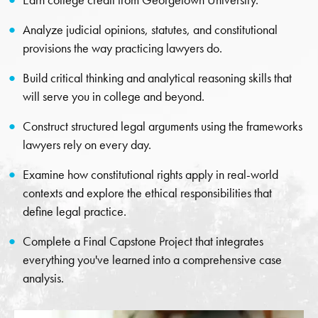
Earn college credit from Georgetown University.
Analyze judicial opinions, statutes, and constitutional
provisions the way practicing lawyers do.
Build critical thinking and analytical reasoning skills that
will serve you in college and beyond.
Construct structured legal arguments using the frameworks
lawyers rely on every day.
Examine how constitutional rights apply in real-world
contexts and explore the ethical responsibilities that
define legal practice.
Complete a Final Capstone Project that integrates
everything you've learned into a comprehensive case
analysis.