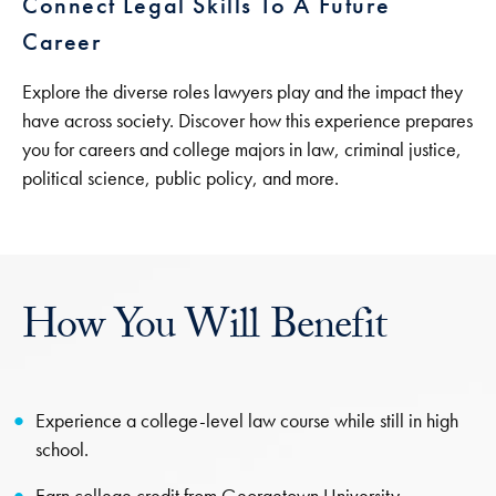
Connect Legal Skills To A Future
Career
Explore the diverse roles lawyers play and the impact they
have across society. Discover how this experience prepares
you for careers and college majors in law, criminal justice,
political science, public policy, and more.
How You Will Benefit
Experience a college-level law course while still in high
school.