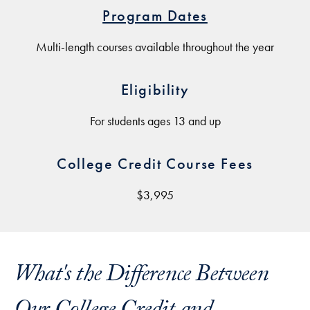
Program Dates
Multi-length courses available throughout the year
Eligibility
For students ages 13 and up
College Credit Course Fees
$3,995
What's the Difference Between