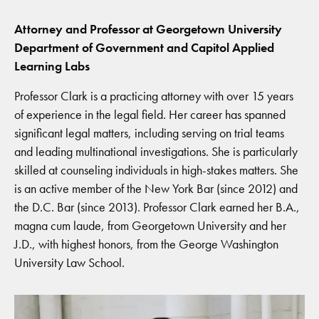
Attorney and Professor at Georgetown University
Department of Government and Capitol Applied
Learning Labs
Professor Clark is a practicing attorney with over 15 years
of experience in the legal field. Her career has spanned
significant legal matters, including serving on trial teams
and leading multinational investigations. She is particularly
skilled at counseling individuals in high-stakes matters. She
is an active member of the New York Bar (since 2012) and
the D.C. Bar (since 2013). Professor Clark earned her B.A.,
magna cum laude, from Georgetown University and her
J.D., with highest honors, from the George Washington
University Law School.