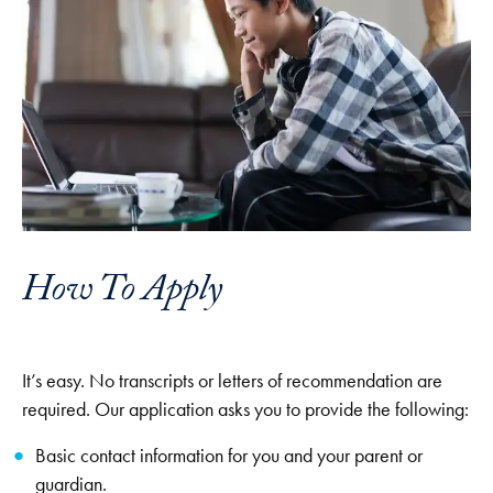
How To Apply
It’s easy. No transcripts or letters of recommendation are
required. Our application asks you to provide the following:
Basic contact information for you and your parent or
guardian.