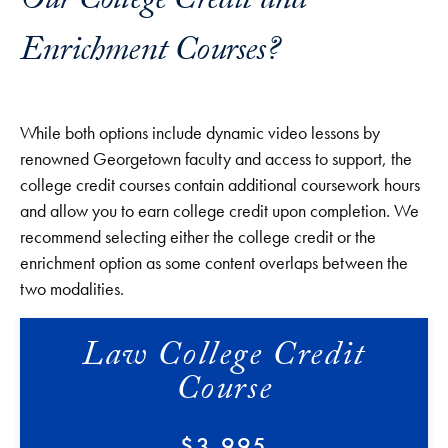
Our College Credit and
Enrichment Courses?
While both options include dynamic video lessons by
renowned Georgetown faculty and access to support, the
college credit courses contain additional coursework hours
and allow you to earn college credit upon completion. We
recommend selecting either the college credit or the
enrichment option as some content overlaps between the
two modalities.
Law College Credit
Course
$3,995