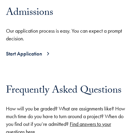
Admissions
Our application process is easy. You can expect a prompt
decision.
Start Application
Frequently Asked Questions
How will you be graded? What are assignments like? How
much time do you have to turn around a project? When do
you find out if you’re admitted?
Find answers to your
questions here
.