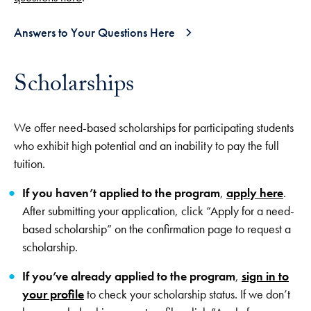
Answers to Your Questions Here
Scholarships
We offer need-based scholarships for participating students
who exhibit high potential and an inability to pay the full
tuition.
If you haven’t applied to the program
,
apply here
.
After submitting your application, click “Apply for a need-
based scholarship” on the confirmation page to request a
scholarship.
If you’ve already applied to the program
,
sign in to
your profile
to check your scholarship status. If we don’t