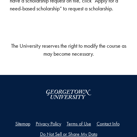
have a scholarship request on file, click “Apply for a
need-based scholarship” to request a scholarship.
The University reserves the right to modify the course as
may become necessary.
Sitemap
Privacy Policy
Terms of Use
Contact Info
Do Not Sell or Share My Data