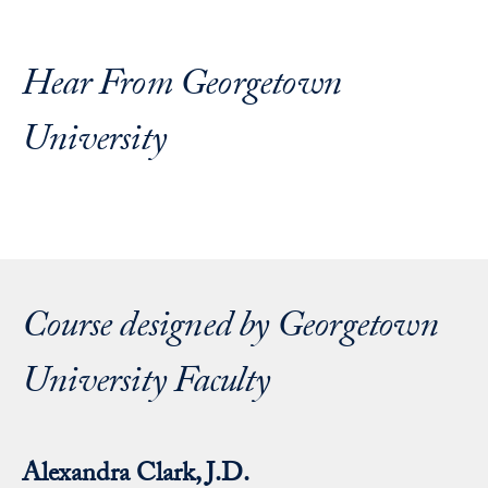
Hear From Georgetown
University
Course designed by Georgetown
University Faculty
Alexandra Clark, J.D.