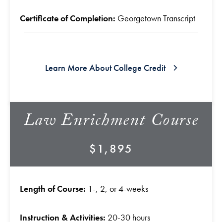
Certificate of Completion:
Georgetown Transcript
Learn More About College Credit
Law Enrichment Course
$1,895
Length of Course:
1-, 2, or 4-weeks
Instruction & Activities:
20-30 hours