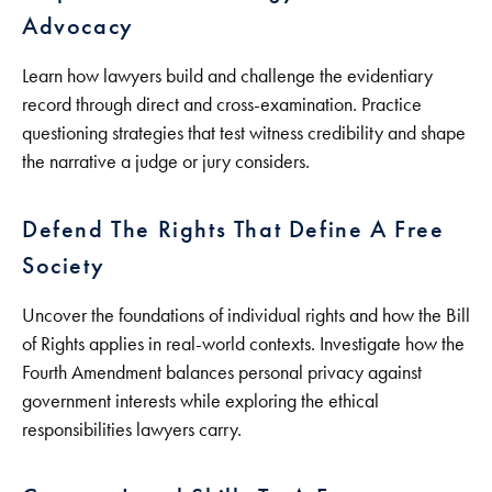
Advocacy
Learn how lawyers build and challenge the evidentiary
record through direct and cross-examination. Practice
questioning strategies that test witness credibility and shape
the narrative a judge or jury considers.
Defend The Rights That Define A Free
Society
Uncover the foundations of individual rights and how the Bill
of Rights applies in real-world contexts. Investigate how the
Fourth Amendment balances personal privacy against
government interests while exploring the ethical
responsibilities lawyers carry.