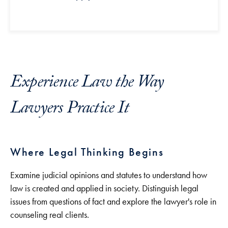
Experience Law the Way
Lawyers Practice It
Where Legal Thinking Begins
Examine judicial opinions and statutes to understand how
law is created and applied in society. Distinguish legal
issues from questions of fact and explore the lawyer's role in
counseling real clients.