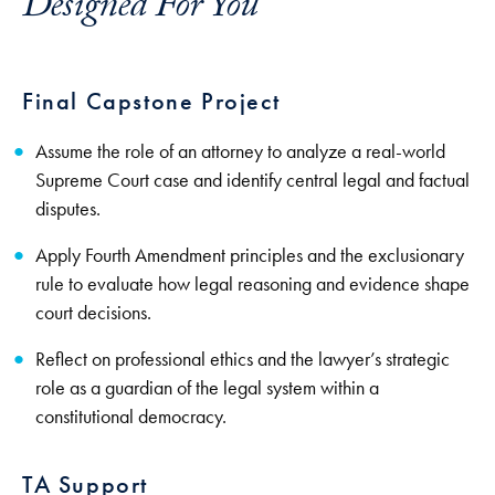
Designed For You
Final Capstone Project
Assume the role of an attorney to analyze a real-world
Supreme Court case and identify central legal and factual
disputes.
Apply Fourth Amendment principles and the exclusionary
rule to evaluate how legal reasoning and evidence shape
court decisions.
Reflect on professional ethics and the lawyer’s strategic
role as a guardian of the legal system within a
constitutional democracy.
TA Support