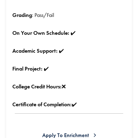
Grading
: Pass/Fail
On Your Own Schedule:
✔️
Academic Support:
✔️
Final Project:
✔️
College Credit Hours:
❌
Certificate of Completion:
✔️
Apply To Enrichment