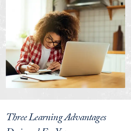
Three Learning Advantages