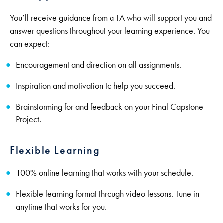
You’ll receive guidance from a TA who will support you and
answer questions throughout your learning experience. You
can expect:
Encouragement and direction on all assignments.
Inspiration and motivation to help you succeed.
Brainstorming for and feedback on your Final Capstone
Project.
Flexible Learning
100% online learning that works with your schedule.
Flexible learning format through video lessons. Tune in
anytime that works for you.