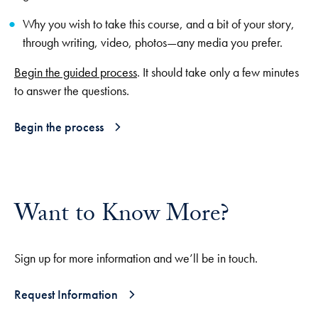
Why you wish to take this course, and a bit of your story,
through writing, video, photos—any media you prefer.
Begin the guided process
. It should take only a few minutes
to answer the questions.
Begin the process
Want to Know More?
Sign up for more information and we’ll be in touch.
Request Information