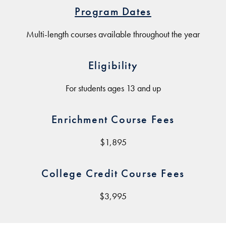
Program Dates
Multi-length courses available throughout the year
Eligibility
For students ages 13 and up
Enrichment Course Fees
$1,895
College Credit Course Fees
$3,995