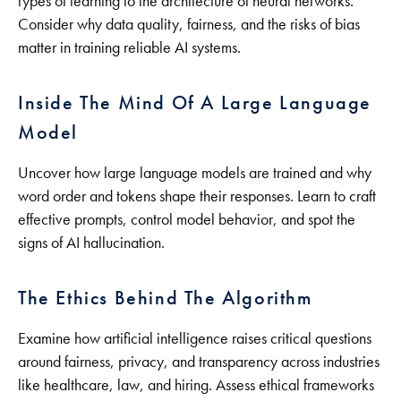
types of learning to the architecture of neural networks.
Consider why data quality, fairness, and the risks of bias
matter in training reliable AI systems.
Inside The Mind Of A Large Language
Model
Uncover how large language models are trained and why
word order and tokens shape their responses. Learn to craft
effective prompts, control model behavior, and spot the
signs of AI hallucination.
The Ethics Behind The Algorithm
Examine how artificial intelligence raises critical questions
around fairness, privacy, and transparency across industries
like healthcare, law, and hiring. Assess ethical frameworks