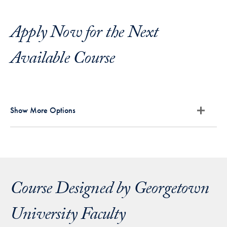
Apply Now for the Next
Available Course
Show More Options
Course Designed by Georgetown
University Faculty