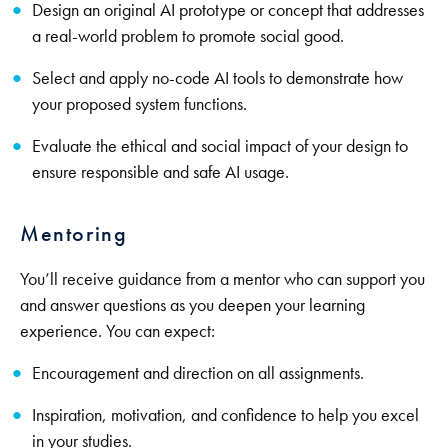
Design an original AI prototype or concept that addresses
a real-world problem to promote social good.
Select and apply no-code AI tools to demonstrate how
your proposed system functions.
Evaluate the ethical and social impact of your design to
ensure responsible and safe AI usage.
Mentoring
You’ll receive guidance from a mentor who can support you
and answer questions as you deepen your learning
experience. You can expect:
Encouragement and direction on all assignments.
Inspiration, motivation, and confidence to help you excel
in your studies.