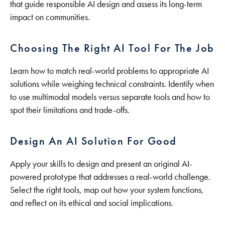
that guide responsible AI design and assess its long-term
impact on communities.
Choosing The Right AI Tool For The Job
Learn how to match real-world problems to appropriate AI
solutions while weighing technical constraints. Identify when
to use multimodal models versus separate tools and how to
spot their limitations and trade-offs.
Design An AI Solution For Good
Apply your skills to design and present an original AI-
powered prototype that addresses a real-world challenge.
Select the right tools, map out how your system functions,
and reflect on its ethical and social implications.