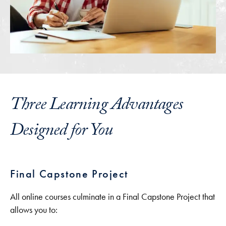
Three Learning Advantages
Designed for You
Final Capstone Project
All online courses culminate in a Final Capstone Project that
allows you to: