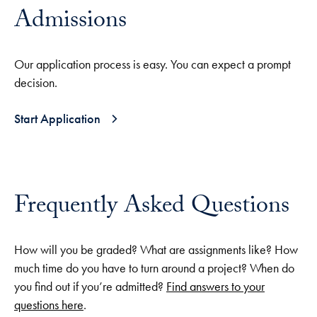
Admissions
Our application process is easy. You can expect a prompt
decision.
Start Application
Frequently Asked Questions
How will you be graded? What are assignments like? How
much time do you have to turn around a project? When do
you find out if you’re admitted?
Find answers to your
questions here
.