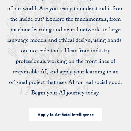
of our world. Are you ready to understand it from
the inside out? Explore the fundamentals, from
machine learning and neural networks to large
language models and ethical design, using hands-
on, no-code tools. Hear from industry
professionals working on the front lines of
responsible AI, and apply your learning to an
original project that uses AI for real social good.
Begin your AI journey today.
Apply to Artificial Intelligence