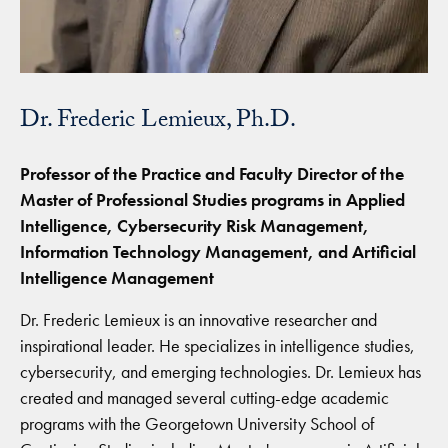
Dr. Frederic Lemieux, Ph.D.
Professor of the Practice and Faculty Director of the
Master of Professional Studies programs in Applied
Intelligence, Cybersecurity Risk Management,
Information Technology Management, and Artificial
Intelligence Management
Dr. Frederic Lemieux is an innovative researcher and
inspirational leader. He specializes in intelligence studies,
cybersecurity, and emerging technologies. Dr. Lemieux has
created and managed several cutting-edge academic
programs with the Georgetown University School of