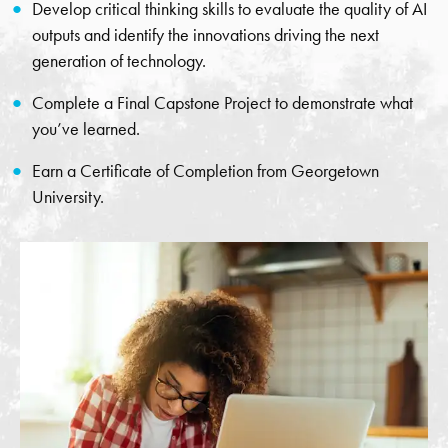
Develop critical thinking skills to evaluate the quality of AI
outputs and identify the innovations driving the next
generation of technology.
Complete a Final Capstone Project to demonstrate what
you’ve learned.
Earn a Certificate of Completion from Georgetown
University.