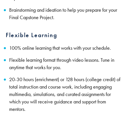
Brainstorming and ideation to help you prepare for your
Final Capstone Project.
Flexible Learning
100% online learning that works with your schedule.
Flexible learning format through video lessons. Tune in
anytime that works for you.
20-30 hours (enrichment) or 128 hours (college credit) of
total instruction and course work, including engaging
multimedia, simulations, and curated assignments for
which you will receive guidance and support from
mentors.