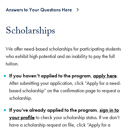
Answers to Your Questions Here
Scholarships
We offer need-based scholarships for participating students
who exhibit high potential and an inability to pay the full
tuition.
If you haven’t applied to the program
,
apply here
.
After submitting your application, click “Apply for a need-
based scholarship” on the confirmation page to request a
scholarship.
If you’ve already applied to the program
,
sign in to
your profile
to check your scholarship status. If we don’t
have a scholarship request on file, click “Apply for a