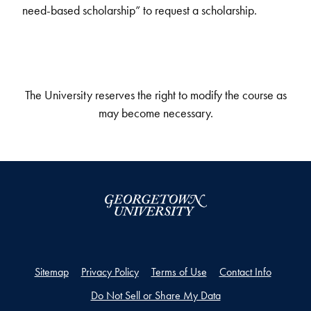
need-based scholarship” to request a scholarship.
The University reserves the right to modify the course as
may become necessary.
Sitemap
Privacy Policy
Terms of Use
Contact Info
Do Not Sell or Share My Data