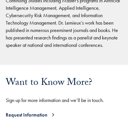
Continuing Studies including Master's programs in Artificial
Intelligence Management, Applied Intelligence,
Cybersecurity Risk Management, and Information
Technology Management. Dr. Lemieux’s work has been
published in numerous preeminent journals and books. He
has presented research findings as a panelist and keynote
speaker at national and international conferences.
Want to Know More?
Sign up for more information and we’ll be in touch.
Request Information