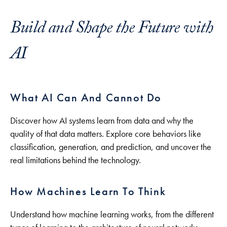
Build and Shape the Future with
AI
What AI Can And Cannot Do
Discover how AI systems learn from data and why the
quality of that data matters. Explore core behaviors like
classification, generation, and prediction, and uncover the
real limitations behind the technology.
How Machines Learn To Think
Understand how machine learning works, from the different