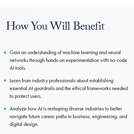
How You Will Benefit
Gain an understanding of machine learning and neural
networks through hands-on experimentation with no-code
AI tools.
Learn from industry professionals about establishing
essential AI guardrails and the ethical frameworks needed
to protect users.
Analyze how AI is reshaping diverse industries to better
navigate future career paths in business, engineering, and
digital design.