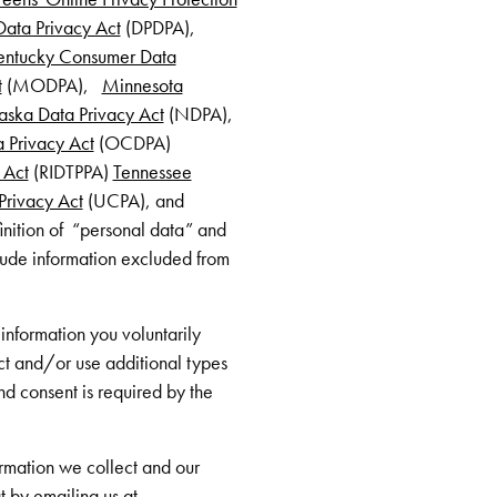
ata Privacy Act
(DPDPA),
entucky Consumer Data
t
(MODPA),
Minnesota
ska Data Privacy Act
(NDPA),
 Privacy Act
(OCDPA)
 Act
(RIDTPPA)
Tennessee
rivacy Act
(UCPA), and
inition of “personal data” and
lude information excluded from
information you voluntarily
ct and/or use additional types
nd consent is required by the
formation we collect and our
t by emailing us at