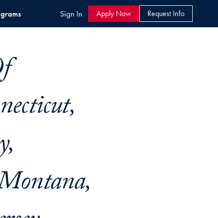
ograms
Sign In
Apply Now
Request Info
Of
ecticut,
y,
 Montana,