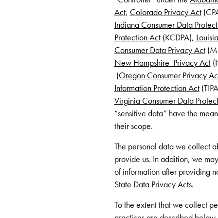
Act
,
Colorado Privacy Act
(CP
Indiana Consumer Data Protect
Protection Act
(KCDPA),
Louisi
Consumer Data Privacy Act
(M
New Hampshire Privacy Act
(
(
Oregon Consumer Privacy Ac
Information Protection Act
(TIPA
Virginia Consumer Data Protect
“sensitive data” have the mean
their scope.
The personal data we collect ab
provide us. In addition, we may
of information after providing n
State Data Privacy Acts.
To the extent that we collect pe
practices are described below. P