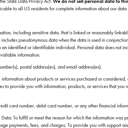
 the State Data Privacy Act.
We do not sell personal data to thi
cable to all US residents for complete information about our data 
ion, including sensitive data, that is linked or reasonably linkable
rm includes pseudonymous data when the data is used in conjunction
o an identified or identifiable individual. Personal data does not in
vailable information.
umber(s), postal address(es), and email address(es).
, information about products or services purchased or considered, 
es to provide you with information, products, or services that you 
redit card number, debit card number, or any other financial inform
Data: To fulfill or meet the reason for which the information was p
age payments, fees, and charges; To provide you with support and