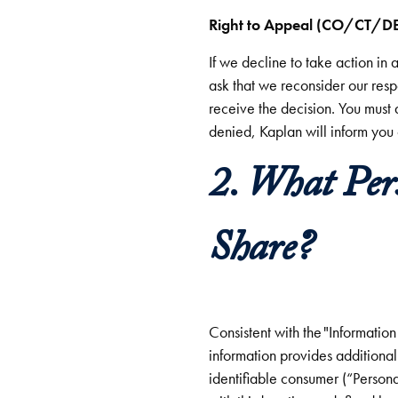
Right to Appeal (CO/
If we decline to take action in 
ask that we reconsider our res
receive the decision. You must 
denied, Kaplan will inform you
2. What Per
Share?
Consistent with the "Informati
information provides additional 
identifiable consumer (“Persona