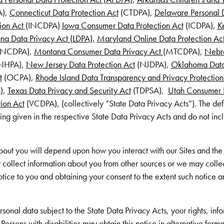
A),
Connecticut Data Protection Act
(CTDPA),
Delaware Personal D
ion Act
(INCDPA)
Iowa Consumer Data Protection Act
(ICDPA),
K
ana Data Privacy Act (LDPA),
Maryland Online Data Protection Ac
NCDPA),
Montana Consumer Data Privacy Act
(MTCDPA),
Nebra
NHPA),
New Jersey Data Protection Act
(NJDPA),
Oklahoma Data
t
(OCPA),
Rhode Island Data Transparency and Privacy Protection
),
Texas Data Privacy and Security Act
(TDPSA),
Utah Consumer P
ion Act
(VCDPA), (collectively “State Data Privacy Acts”). The def
ing given in the respective State Data Privacy Acts and do not inc
out you will depend upon how you interact with our Sites and the 
 collect information about you from other sources or we may colle
otice to you and obtaining your consent to the extent such notice a
rsonal data subject to the State Data Privacy Acts, your rights, in
ersons with disabilities may obtain this notice in alternative forma