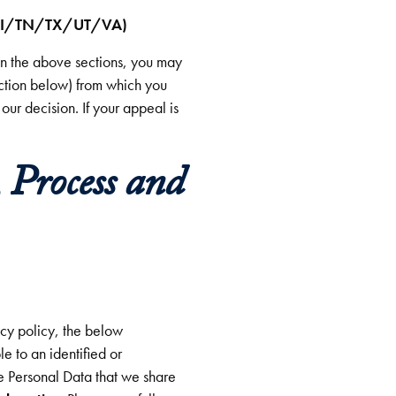
I/TN/TX/UT/VA)
 in the above sections, you may
ection below) from which you
our decision. If your appeal is
 Process and
cy policy, the below
e to an identified or
he Personal Data that we share