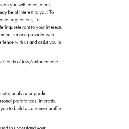
vide you with email alerts,
may be of interest to you; To
ntal regulations; To
rings relevant to your interests
lement service provider with
rience with us and assist you in
s; Courts of law/enforcement;
uate, analyze or predict
rsonal preferences, interests,
 you to build a consumer profile
 used to understand your