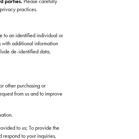
rd parties.
Please carefully
privacy practices.
 to an identified individual or
 with additional information
clude de-identified data,
or other purchasing or
request from us and to improve
ation.
rovided to us; To provide the
 respond to your inquiries,