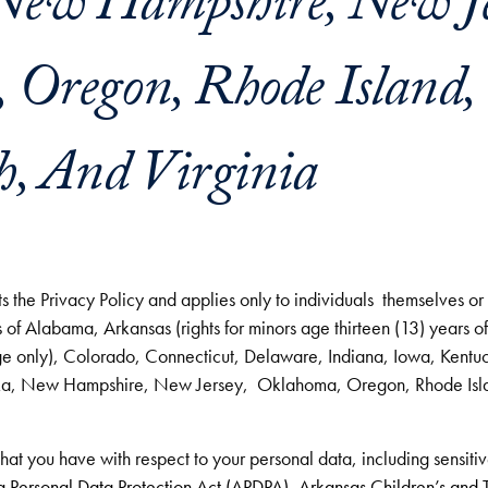
New Hampshire, New Je
Oregon, Rhode Island, 
h, And Virginia
 the Privacy Policy and applies only to individuals themselves or a
 of Alabama, Arkansas (rights for minors age thirteen (13) years o
ge only), Colorado, Connecticut, Delaware, Indiana, Iowa, Kentu
a, New Hampshire, New Jersey, Oklahoma, Oregon, Rhode Islan
 that you have with respect to your personal data, including sensiti
 Personal Data Protection Act (APDPA)
,
Arkansas Children’s and T