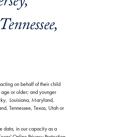
rsey,
Tennessee,
cting on behalf of their child
f age or older; and younger
cky, Louisiana, Maryland,
d, Tennessee, Texas, Utah or
ve data, in our capacity as a
eens' Online Privacy Protection