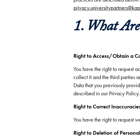
privacy.universitypartners@ka
1. What Ar
Right to Access/Obtain a C
You have the right to request 
collect it and the third parties
Data that you previously provide
described in our Privacy Policy.
Right to Correct Inaccuracie
You have the right to request 
Right to Deletion of Persona