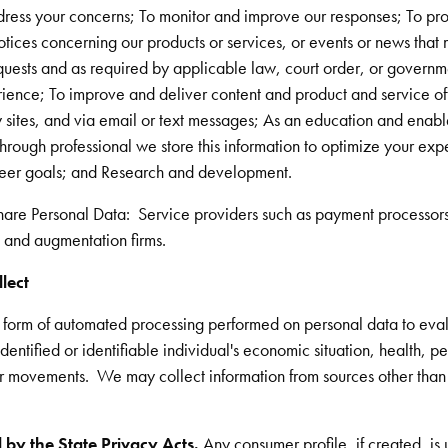
dress your concerns; To monitor and improve our responses; To pro
otices concerning our products or services, or events or news that 
uests and as required by applicable law, court order, or governme
ence; To improve and deliver content and product and service offe
y sites, and via email or text messages; As an education and enab
rough professional we store this information to optimize your expe
reer goals; and Research and development.
hare Personal Data: Service providers such as payment processor
, and augmentation firms.
llect
y form of automated processing performed on personal data to eval
dentified or identifiable individual's economic situation, health, pe
 or movements. We may collect information from sources other than
 by the State Privacy Acts.
Any consumer profile, if created, is