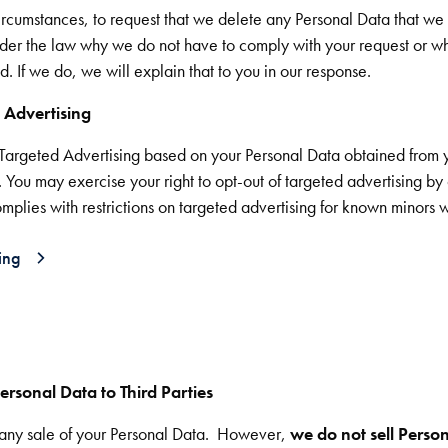
circumstances, to request that we delete any Personal Data that we
er the law why we do not have to comply with your request or 
. If we do, we will explain that to you in our response.
 Advertising
f Targeted Advertising based on your Personal Data obtained from y
. You may exercise your right to opt-out of targeted advertising b
plies with restrictions on targeted advertising for known minors wh
ing
ersonal Data to Third Parties
of any sale of your Personal Data. However,
we do not sell Person