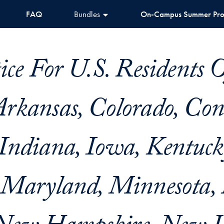
FAQ
Bundles
On-Campus Summer Pr
ice For U.S. Residents 
rkansas, Colorado, Conn
Indiana, Iowa, Kentuck
 Maryland, Minnesota,