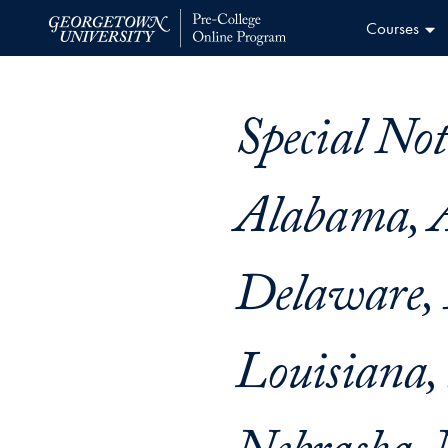
Skip
Courses
to
Home
content
Special Not
Alabama, A
Delaware, 
Louisiana,