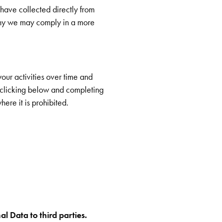
 have collected directly from
why we may comply in a more
our activities over time and
y clicking below and completing
ere it is prohibited.
al Data to third parties.