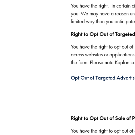
You have the right, in certain 
you. We may have a reason und
limited way than you anticipated
Right to Opt Out of Targeted
You have the right to opt out o
across websites or applications
the form. Please note Kaplan com
Opt Out of Targeted Advertis
Right to Opt Out of Sale of P
You have the right to opt out 