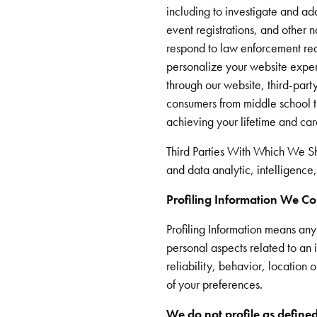
including to investigate and ad
event registrations, and other n
respond to law enforcement req
personalize your website experi
through our website, third-part
consumers from middle school th
achieving your lifetime and ca
Third Parties With Which We S
and data analytic, intelligence
Profiling Information We Co
Profiling Information means an
personal aspects related to an i
reliability, behavior, location
of your preferences.
We do not profile as defined