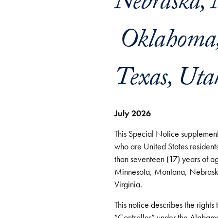
Nebraska, 
Oklahoma, 
Texas, Uta
July 2026
This Special Notice supplements
who are United States residents
than seventeen (17) years of a
Minnesota, Montana, Nebrask
Virginia.
This notice describes the rights
“Controller” under the
Alabama