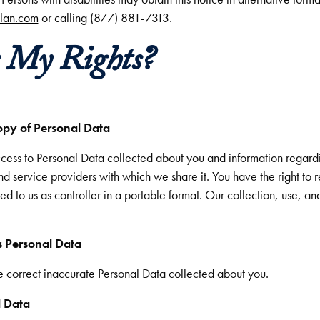
plan.com
or calling (877) 881-7313.
e My Rights?
opy of Personal Data
access to Personal Data collected about you and information regard
 and service providers with which we share it. You have the right to
d to us as controller in a portable format. Our collection, use, an
s Personal Data
we correct inaccurate Personal Data collected about you.
l Data