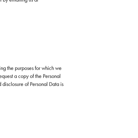
ing the purposes for which we
 request a copy of the Personal
d disclosure of Personal Data is