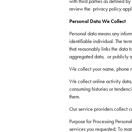
with third parties as defined by
review the privacy policy appli
Personal Data We Collect
Personal data means any informat
identifiable individual. The te
that reasonably links the data t
aggregated data, or publicly a
We collect your name, phone n
We collect online activity data
consuming histories or tendenci
them.
Our service providers collect c
Purpose for Processing Personal 
services you requested; To man