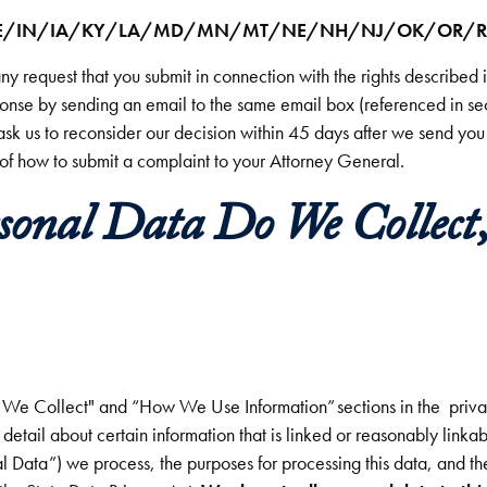
CT/DE/IN/IA/KY/LA/MD/MN/MT/NE/NH/NJ/OK/OR/R
any request that you submit in connection with the rights described
ponse by sending an email to the same email box (referenced in s
ask us to reconsider our decision within 45 days after we send you 
 of how to submit a complaint to your Attorney General.
sonal Data Do We Collect,
on We Collect" and “How We Use Information” sections in the priva
detail about certain information that is linked or reasonably linkabl
l Data”) we process, the purposes for processing this data, and t